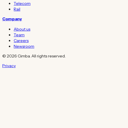
Telecom
Rail
Company
About us
Team
Careers
Newsroom
© 2026 Cimba. All rights reserved.
Privacy