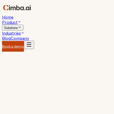
Home
Product
Solutions
Industries
Blog
Company
Book a demo
performing
like your best AM