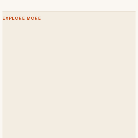
EXPLORE MORE
The Cimba platform
AI for business operations