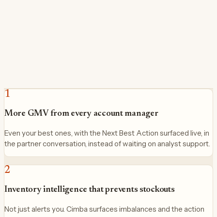
1
More GMV from every account manager
Even your best ones, with the Next Best Action surfaced live, in
the partner conversation, instead of waiting on analyst support.
2
Inventory intelligence that prevents stockouts
Not just alerts you. Cimba surfaces imbalances and the action