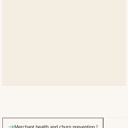
2,200
AMs
10
business units
< 1 week
to launch each new workflow
Why a merchant's GMV is declining, and the specific Next
Merchant health and churn prevention