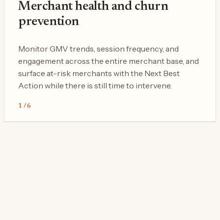
Merchant health and churn
prevention
Monitor GMV trends, session frequency, and
engagement across the entire merchant base, and
surface at-risk merchants with the Next Best
Action while there is still time to intervene.
1
/
6