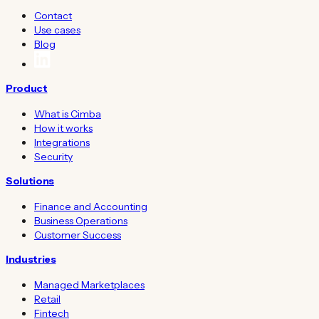
Contact
Use cases
Blog
Product
What is Cimba
How it works
Integrations
Security
Solutions
Finance and Accounting
Business Operations
Customer Success
Industries
Managed Marketplaces
Retail
Fintech