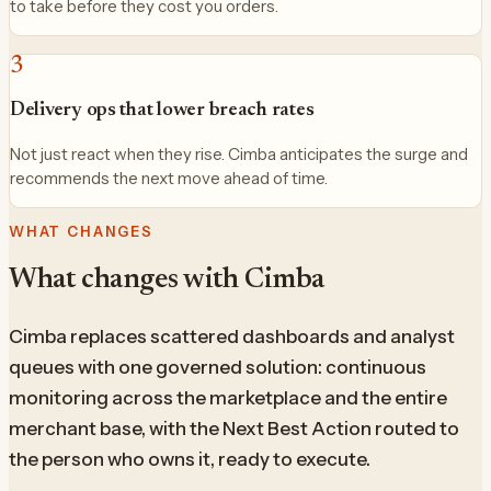
to take before they cost you orders.
3
Delivery ops that lower breach rates
Not just react when they rise. Cimba anticipates the surge and
recommends the next move ahead of time.
WHAT CHANGES
What changes with Cimba
Cimba replaces scattered dashboards and analyst
queues with one governed solution: continuous
monitoring across the marketplace and the entire
merchant base, with the Next Best Action routed to
the person who owns it, ready to execute.