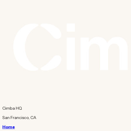
Cimba HQ
San Francisco, CA
Home